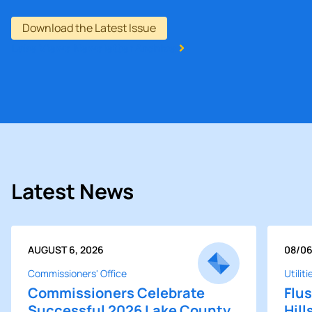
Download the Latest Issue
Lake Views Newsletter Archive
Latest News
POSTED ON
POST
AUGUST 6, 2026
08/0
Commissioners' Office
Utiliti
Commissioners Celebrate
Flus
Successful 2026 Lake County
Hill