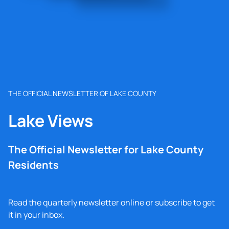
THE OFFICIAL NEWSLETTER OF LAKE COUNTY
Lake Views
The Official Newsletter for Lake County
Residents
Read the quarterly newsletter online or subscribe to get
it in your inbox.