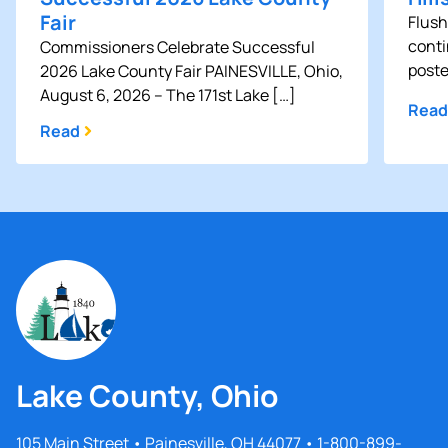
Fair
Flush
conti
Commissioners Celebrate Successful
poste
2026 Lake County Fair PAINESVILLE, Ohio,
August 6, 2026 – The 171st Lake […]
Read
Read
Lake County, Ohio
105 Main Street • Painesville, OH 44077 • 1-800-899-