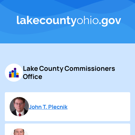
Lake County Commissioners
Office
John T. Plecnik