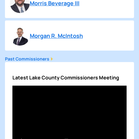
Morris Beverage III
Morgan R. McIntosh
Past Commissioners
Latest Lake County Commissioners Meeting